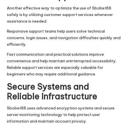
Another effective way to optimize the use of
Sbobet88
safely is by utilizing customer support services whenever
assistance is needed.
Responsive support teams help users solve technical
concerns, login issues, and navigation difficulties quickly and
efficiently.
Fast communication and practical solutions improve
convenience and help maintain uninterrupted accessibility.
Reliable support services are especially valuable for
beginners who may require additional guidance.
Secure Systems and
Reliable Infrastructure
Sbobet88 uses advanced encryption systems and secure
server monitoring technology to help protect user
information and maintain account privacy.