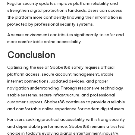
Regular security updates improve platform reliability and
strengthen digital protection standards. Users can access
the platform more confidently knowing their information is
protected by professional security systems.
A secure environment contributes significantly to safer and
more comfortable online accessibility.
Conclusion
Optimizing the use of
Sbobet88
safely requires official
platform access, secure account management, stable
internet connections, updated devices, and proper
navigation understanding. Through responsive technology,
stable systems, secure infrastructure, and professional
customer support, Sbobet88 continues to provide a reliable
and comfortable online experience for modern digital users.
For users seeking practical accessibility with strong security
and dependable performance, Sbobet88 remains a trusted
choice in today’s evolving digital entertainment industry.