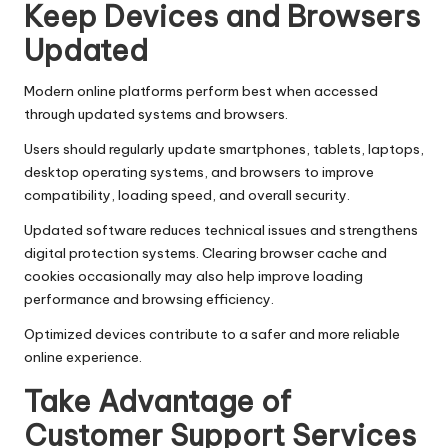
Keep Devices and Browsers
Updated
Modern online platforms perform best when accessed
through updated systems and browsers.
Users should regularly update smartphones, tablets, laptops,
desktop operating systems, and browsers to improve
compatibility, loading speed, and overall security.
Updated software reduces technical issues and strengthens
digital protection systems. Clearing browser cache and
cookies occasionally may also help improve loading
performance and browsing efficiency.
Optimized devices contribute to a safer and more reliable
online experience.
Take Advantage of
Customer Support Services