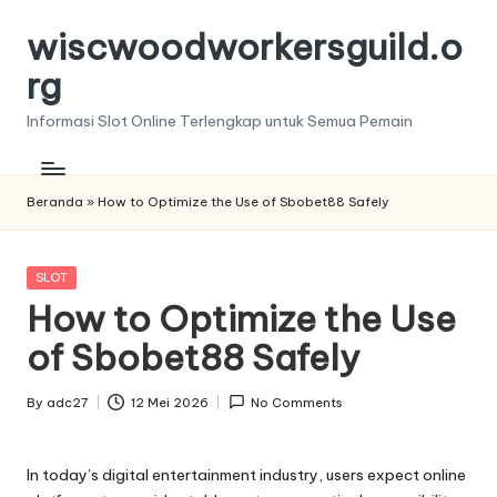
wiscwoodworkersguild.o
Skip
to
rg
content
Informasi Slot Online Terlengkap untuk Semua Pemain
Beranda
»
How to Optimize the Use of Sbobet88 Safely
Posted
SLOT
in
How to Optimize the Use
of Sbobet88 Safely
By
adc27
12 Mei 2026
No Comments
Posted
by
In today’s digital entertainment industry, users expect online