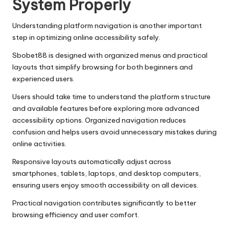
System Properly
Understanding platform navigation is another important
step in optimizing online accessibility safely.
Sbobet88
is designed with organized menus and practical
layouts that simplify browsing for both beginners and
experienced users.
Users should take time to understand the platform structure
and available features before exploring more advanced
accessibility options. Organized navigation reduces
confusion and helps users avoid unnecessary mistakes during
online activities.
Responsive layouts automatically adjust across
smartphones, tablets, laptops, and desktop computers,
ensuring users enjoy smooth accessibility on all devices.
Practical navigation contributes significantly to better
browsing efficiency and user comfort.