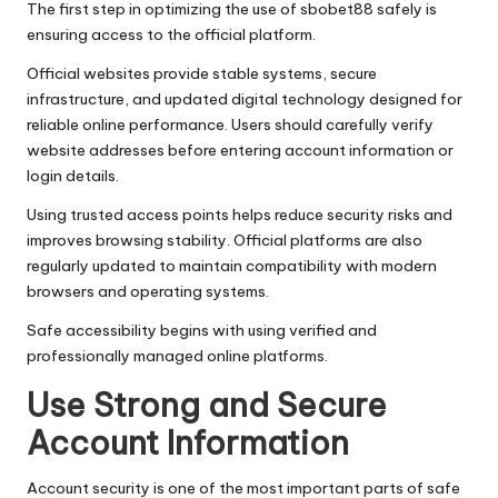
The first step in optimizing the use of
sbobet88
safely is
ensuring access to the official platform.
Official websites provide stable systems, secure
infrastructure, and updated digital technology designed for
reliable online performance. Users should carefully verify
website addresses before entering account information or
login details.
Using trusted access points helps reduce security risks and
improves browsing stability. Official platforms are also
regularly updated to maintain compatibility with modern
browsers and operating systems.
Safe accessibility begins with using verified and
professionally managed online platforms.
Use Strong and Secure
Account Information
Account security is one of the most important parts of safe