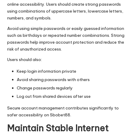
online accessibility. Users should create strong passwords
using combinations of uppercase letters, lowercase letters,
numbers, and symbols.
Avoid using simple passwords or easily guessed information
such as birthdays or repeated number combinations. Strong
passwords help improve account protection and reduce the
risk of unauthorized access.
Users should also:
Keep login information private
Avoid sharing passwords with others
Change passwords regularly
Log out from shared devices after use
Secure account management contributes significantly to
safer accessibility on
Sbobet88
.
Maintain Stable Internet