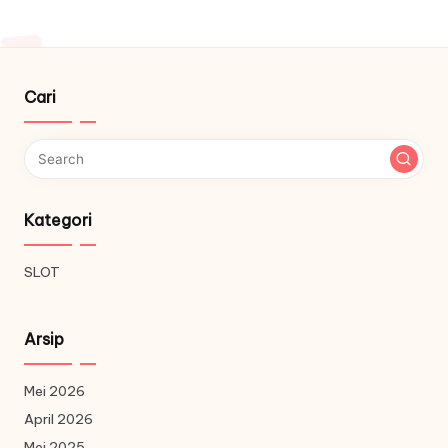
Cari
Kategori
SLOT
Arsip
Mei 2026
April 2026
Mei 2025