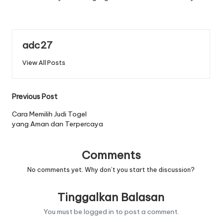
adc27
View All Posts
Post
Previous Post
navigation
Cara Memilih Judi Togel
yang Aman dan Terpercaya
Comments
No comments yet. Why don’t you start the discussion?
Tinggalkan Balasan
You must be
logged in
to post a comment.