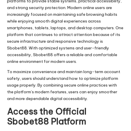
platforms to provide stable systems, practical accessibility,
and strong security protection. Modern online users are
increasingly focused on maintaining safe browsing habits
while enjoying smooth digital experiences across
smartphones, tablets, laptops, and desktop computers. One
platform that continues to attract attention because of its
secure infrastructure and responsive technology is
Sbobet88
. With optimized systems and user-friendly
accessibility, Sbobet88 offers a reliable and comfortable
online environment for modern users.
To maximize convenience and maintain long-term account
safety, users should understand how to optimize platform
usage properly. By combining secure online practices with
the platform’s modern features, users can enjoy smoother
and more dependable digital accessibility.
Access the Official
Sbobet88 Platform