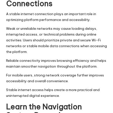
Connections
A stable internet connection plays an important role in
optimizing platform performance and accessibility.
Weak or unreliable networks may cause loading delays,
interrupted access, or technical problems during online
activities. Users should prioritize private and secure Wi-Fi
networks or stable mobile data connections when accessing
the platform.
Reliable connectivity improves browsing efficiency and helps
maintain smoother navigation throughout the platform.
For mobile users, strong network coverage further improves
accessibility and overall convenience.
Stable internet access helps create a more practical and
uninterrupted digital experience.
Learn the Navigation